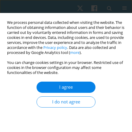
We process personal data collected when visiting the website. The
function of obtaining information about users and their behavior is
carried out by voluntarily entered information in forms and saving
cookies in end devices. Data, including cookies, are used to provide
services, improve the user experience and to analyze the traffic in
accordance with the
Privacy policy
. Data are also collected and
processed by Google Analytics tool (
more
).
Author
Mahmoud Nabhan
You can change cookies settings in your browser. Restricted use of
cookies in the browser configuration may affect some
functionalities of the website.
ORIGINAL PAPER
I agree
Effects of electromagnetic therapy on
proprioception in a rodent animal model of
I do not agree
rheumatoid arthritis
Mahmoud Nabhan
,
Haitham Sharaf El-Din Mohammed
,
Nabila S.
Hassan
,
Tasneem Mohammad
,
Nagwa Abu Elwafa
,
Hend Wageh
,
Mirna M. Elias