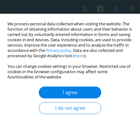
We process personal data collected when visiting the website. The
function of obtaining information about users and their behavior is
carried out by voluntarily entered information in forms and saving
cookies in end devices. Data, including cookies, are used to provide
services, improve the user experience and to analyze the traffic in
accordance with the
Privacy policy
. Data are also collected and
processed by Google Analytics tool (
more
).
Author
Fernanda Sánchez Peña
You can change cookies settings in your browser. Restricted use of
cookies in the browser configuration may affect some
functionalities of the website.
ORIGINAL PAPER
I agree
Effectiveness of percutaneous microelectrolysis
and ultrasound in the decrease of pain in
I do not agree
myofascial trigger points: evaluation through
algometry and visual analog scale
Hernán Andrés de la Barra Ortiz
,
Jaime Opazo Cancino
,
Fernanda
Sánchez Peña
,
Fernanda Soto León
,
Edward Miño Donoso
,
Valeria