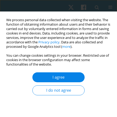
We process personal data collected when visiting the website. The
function of obtaining information about users and their behavior is
carried out by voluntarily entered information in forms and saving
cookies in end devices. Data, including cookies, are used to provide
services, improve the user experience and to analyze the traffic in
accordance with the
Privacy policy
. Data are also collected and
processed by Google Analytics tool (
more
).
Author
R. Abdur Khan
You can change cookies settings in your browser. Restricted use of
cookies in the browser configuration may affect some
functionalities of the website.
REVIEW PAPER
I agree
Effect of electromagnetic field therapy in chronic
respiratory disease: systematic review
I do not agree
Ghufran Jaleel
,
R. Abdur Khan
,
Ashfaque Khan
,
Deepak Malhotra
Physiother Quart. 2024;32(2):19-24
DOI
:
https://doi.org/10.5114/pq/166496
Stats