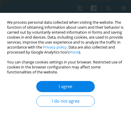
We process personal data collected when visiting the website. The
function of obtaining information about users and their behavior is
carried out by voluntarily entered information in forms and saving
cookies in end devices. Data, including cookies, are used to provide
services, improve the user experience and to analyze the traffic in
accordance with the
Privacy policy
. Data are also collected and
processed by Google Analytics tool (
more
).
Author
Vanitha Innocent Rani
You can change cookies settings in your browser. Restricted use of
cookies in the browser configuration may affect some
functionalities of the website.
REVIEW PAPER
EDITOR'S CHOICE
I agree
Effectiveness of exercise-based, neuromuscular,
and multidisciplinary interventions for subacute
I do not agree
low back pain: a systematic review
Vanitha Innocent Rani
,
Vivek Kumar Jha
,
Venkatasubramanian Padma
,
Kanagaraj Rengaramanujam
,
Abikesh Prasada Kumar Mahapatra
,
Kannaiyan Suria Prabha