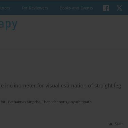
uthors
For Reviewers
Books and Events
le inclinometer for visual estimation of straight leg
hiti
,
Pathaimas Kingcha
,
Thanachaporn Janyathitipath
Stats