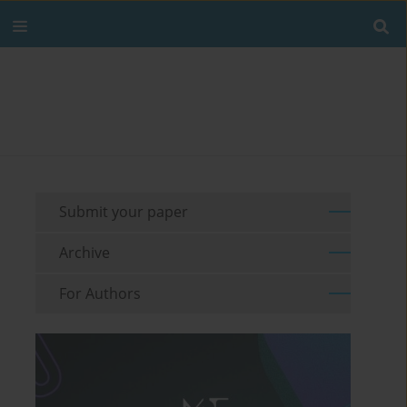
Submit your paper
Archive
For Authors