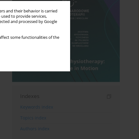
rs and their behavior is carried
 used to provide services,
llected and processed by Google
ffect some functionalities of the
Indexes
Keywords index
Topics index
Authors index