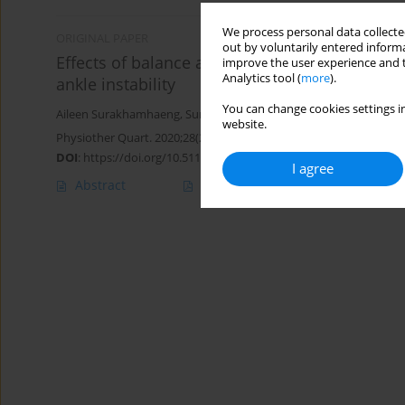
We process personal data collected
ORIGINAL PAPER
out by voluntarily entered informa
Effects of balance and plyometric training on
improve the user experience and t
Analytics tool (
more
).
ankle instability
You can change cookies settings in
Aileen Surakhamhaeng
,
Sunee Bovonsunthonchai
,
Roongtiwa Vac
website.
Physiother Quart. 2020;28(2):38-45
DOI
:
https://doi.org/10.5114/pq.2020.92474
I agree
Abstract
Article
(PDF)