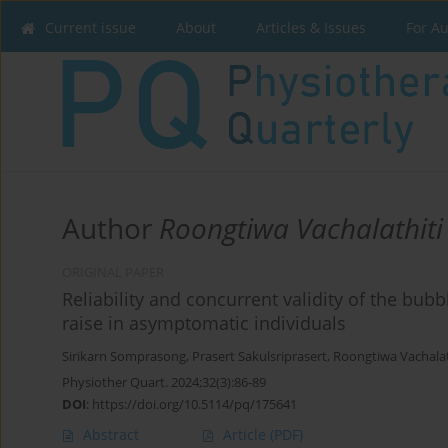
Current issue
About
Articles & Issues
For A
Author
Roongtiwa Vachalathiti
ORIGINAL PAPER
Reliability and concurrent validity of the bubb
raise in asymptomatic individuals
Sirikarn Somprasong
,
Prasert Sakulsriprasert
,
Roongtiwa Vachalat
Physiother Quart. 2024;32(3):86-89
DOI
:
https://doi.org/10.5114/pq/175641
Abstract
Article
(PDF)