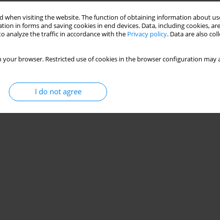
 when visiting the website. The function of obtaining information about use
tion in forms and saving cookies in end devices. Data, including cookies, are
 balance control among individuals with functional
o analyze the traffic in accordance with the
Privacy policy
. Data are also co
 your browser. Restricted use of cookies in the browser configuration may a
halathiti
I do not agree
Stats