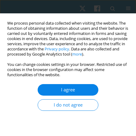
We process personal data collected when visiting the website. The
function of obtaining information about users and their behavior is
carried out by voluntarily entered information in forms and saving
cookies in end devices. Data, including cookies, are used to provide
services, improve the user experience and to analyze the traffic in
accordance with the
Privacy policy
. Data are also collected and
processed by Google Analytics tool (
more
).
Author
Ludwika Sadowska
You can change cookies settings in your browser. Restricted use of
cookies in the browser configuration may affect some
functionalities of the website.
ORIGINAL PAPER
I agree
Attitudes regarding euthanasia among Wroclaw
university students surveyed in 2011–2012
I do not agree
Anna Maria Choińska
,
Ludwika Sadowska
,
Bożena Bartosik
,
Ewa
Gieysztor
,
Artur Polczyk
,
Henryk Filipowski
,
Iwona Demczyszak
,
Eleonora Mess
Physiother Quart. 2020;28(1):35-40