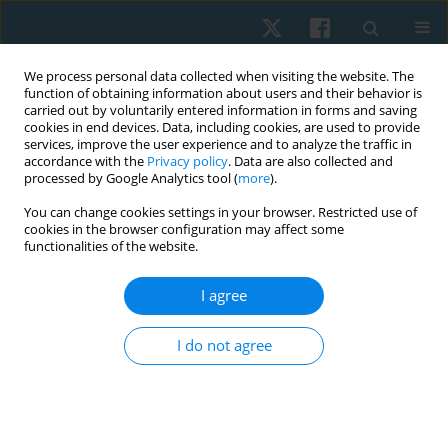
We process personal data collected when visiting the website. The
function of obtaining information about users and their behavior is
carried out by voluntarily entered information in forms and saving
cookies in end devices. Data, including cookies, are used to provide
services, improve the user experience and to analyze the traffic in
accordance with the
Privacy policy
. Data are also collected and
processed by Google Analytics tool (
more
).
Author
Amir Saleh
You can change cookies settings in your browser. Restricted use of
cookies in the browser configuration may affect some
functionalities of the website.
ORIGINAL PAPER
I agree
The effect of adding hip strengthening exercises
to lumbar stabilizing exercises on gait for the
I do not agree
treatment of non-specific low back pain: a
randomized controlled trial
Amir Morsy Saleh
,
Nabil Mahmoud Abdel-Aal
,
Ahmed Bayuomy Abo
Elatta