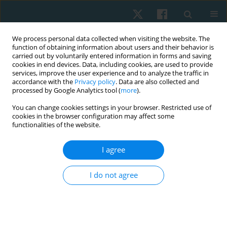
We process personal data collected when visiting the website. The
function of obtaining information about users and their behavior is
carried out by voluntarily entered information in forms and saving
cookies in end devices. Data, including cookies, are used to provide
services, improve the user experience and to analyze the traffic in
accordance with the
Privacy policy
. Data are also collected and
processed by Google Analytics tool (
more
).
Author
Marwa Saleh
You can change cookies settings in your browser. Restricted use of
cookies in the browser configuration may affect some
functionalities of the website.
ORIGINAL PAPER
Effect of core stabilization exercises on lumbar
I agree
lordotic angle in patients with lumbar disc
degeneration
I do not agree
Ahmed S. Ali
,
Marwa S. Saleh
,
Nevien A. Abdelaraouf
,
Hatem M. Elazizi
Physiother Quart. 2022;30(4):87-95
DOI
:
https://doi.org/10.5114/pq.2022.121154
Stats