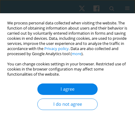
We process personal data collected when visiting the website. The
function of obtaining information about users and their behavior is
carried out by voluntarily entered information in forms and saving
cookies in end devices. Data, including cookies, are used to provide
services, improve the user experience and to analyze the traffic in
accordance with the
Privacy policy
. Data are also collected and
processed by Google Analytics tool (
more
).
You can change cookies settings in your browser. Restricted use of
4/2022 vol. 30
cookies in the browser configuration may affect some
functionalities of the website.
ORIGINAL PAPER
I agree
Effect of core stabilization
I do not agree
exercises on lumbar lordotic
angle in patients with lumbar
disc degeneration