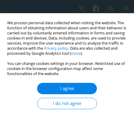
We process personal data collected when visiting the website. The
function of obtaining information about users and their behavior is
carried out by voluntarily entered information in forms and saving
cookies in end devices. Data, including cookies, are used to provide
services, improve the user experience and to analyze the traffic in
accordance with the
Privacy policy
. Data are also collected and
processed by Google Analytics tool (
more
).
Author
Amilton Santos
You can change cookies settings in your browser. Restricted use of
cookies in the browser configuration may affect some
functionalities of the website.
ORIGINAL PAPER
I agree
Effect of cycle ergometry on peripheral blood
flow, vascular conductance, and vascular
I do not agree
resistance in young people
Dayane G. Gomes Guimarães
,
Andrezza S. Dias
,
Anderson I. Silva de
Souza Rocha
,
Fábio T. Maciel da Silva
,
Maria do Socorro B. Santos
,
Amilton da C. Santos
,
Rafaela Pedrosa
,
José Heriston de M. Lima
,
Nivaldo A. Parizotto
,
Eduardo E. Tenório de França