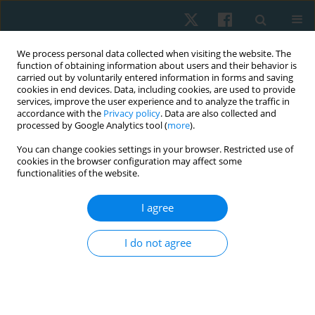
We process personal data collected when visiting the website. The
function of obtaining information about users and their behavior is
carried out by voluntarily entered information in forms and saving
cookies in end devices. Data, including cookies, are used to provide
services, improve the user experience and to analyze the traffic in
accordance with the
Privacy policy
. Data are also collected and
processed by Google Analytics tool (
more
).
Author
Sapna Kumari
You can change cookies settings in your browser. Restricted use of
cookies in the browser configuration may affect some
functionalities of the website.
ORIGINAL PAPER
I agree
Effectiveness of real-time biofeedback in
reducing quadriceps lag and improving active
I do not agree
knee extension range of motion after ACL
reconstruction surgery: a pilot study
Sapna Kumari
,
Ashish Dhirajlal Kakkad
Physiother Quart. 2025;33(4):87-95