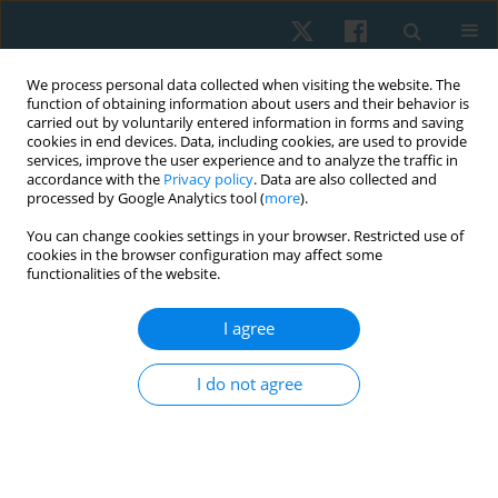
We process personal data collected when visiting the website. The
function of obtaining information about users and their behavior is
carried out by voluntarily entered information in forms and saving
cookies in end devices. Data, including cookies, are used to provide
services, improve the user experience and to analyze the traffic in
accordance with the
Privacy policy
. Data are also collected and
processed by Google Analytics tool (
more
).
Author
Simón Tapia
You can change cookies settings in your browser. Restricted use of
cookies in the browser configuration may affect some
functionalities of the website.
ORIGINAL PAPER
I agree
Effects of brief and prolonged cold application on
maximal isometric handgrip strength
I do not agree
Hernán Andrés de la Barra
,
Jaime Opazo Cancino
,
Simón Tapia
,
Ignacio
Pavez
,
Thiare Morales
,
Mario Tapia
,
Richard Liebano
Physiother Quart. 2021;29(4):1-8
DOI
:
https://doi.org/10.5114/pq.2021.105749