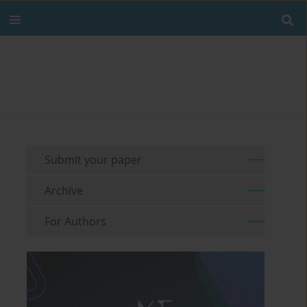
Submit your paper
Archive
For Authors