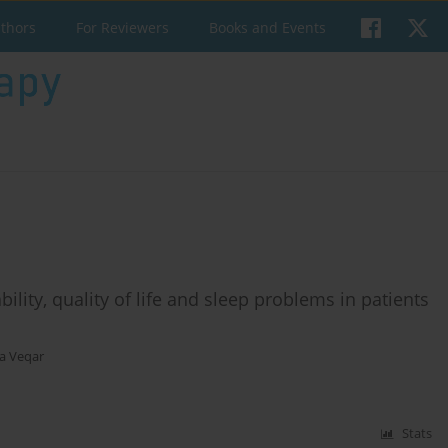
uthors
For Reviewers
Books and Events
bility, quality of life and sleep problems in patients
a Veqar
Stats