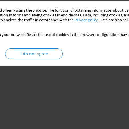
 when visiting the website. The function of obtaining information about use
tion in forms and saving cookies in end devices. Data, including cookies, are
 hamstring strain recurrence in sprinters
o analyze the traffic in accordance with the
Privacy policy
. Data are also co
Irshad
,
M. Danish Alam
 your browser. Restricted use of cookies in the browser configuration may a
Stats
I do not agree