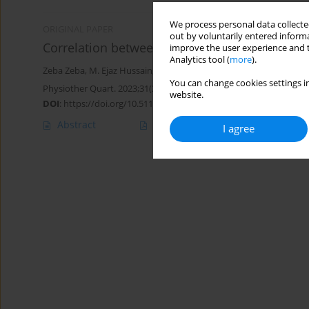
We process personal data collected
ORIGINAL PAPER
out by voluntarily entered informa
Correlation between lumbopelvic stability and
improve the user experience and t
Analytics tool (
more
).
Zeba Zeba
,
M. Ejaz Hussain
,
Deepika Singla
,
Tarushi Tanwar
,
Nida 
You can change cookies settings in
Physiother Quart. 2023;31(3):80-85
website.
DOI
:
https://doi.org/10.5114/pq.2023.125753
Abstract
Article
(PDF)
I agree