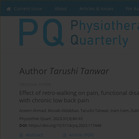
Current issue
About
Articles & Issues
For A
Author
Tarushi Tanwar
ORIGINAL PAPER
Effect of retro-walking on pain, functional disa
with chronic low back pain
Azeem Ahmad
,
Mosab Aldabbas
,
Tarushi Tanwar
,
Iram Iram
,
Zubi
Physiother Quart. 2023;31(3):86-93
DOI
:
https://doi.org/10.5114/pq.2023.117448
Abstract
Article
(PDF)