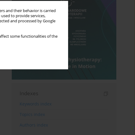
rs and their behavior is carried
 used to provide services,
llected and processed by Google
ffect some functionalities of the
Indexes
Keywords index
Topics index
Authors index