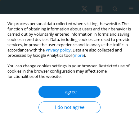
We process personal data collected when visiting the website. The
function of obtaining information about users and their behavior is
carried out by voluntarily entered information in forms and saving
cookies in end devices. Data, including cookies, are used to provide
services, improve the user experience and to analyze the traffic in
accordance with the
Privacy policy
. Data are also collected and
processed by Google Analytics tool (
more
).
Author
Valeria Tyshchenko
You can change cookies settings in your browser. Restricted use of
cookies in the browser configuration may affect some
functionalities of the website.
ORIGINAL PAPER
I agree
Effectiveness of individualized physical
rehabilitation programs on post-mastectomy
I do not agree
pain in breast cancer survivors
Tetiana Odynets
,
Yuriy Briskin
,
Oleh Sydorko
,
Valeria Tyshchenko
,
Sergiy Putrov
Physiother Quart. 2018;26(3):1-5