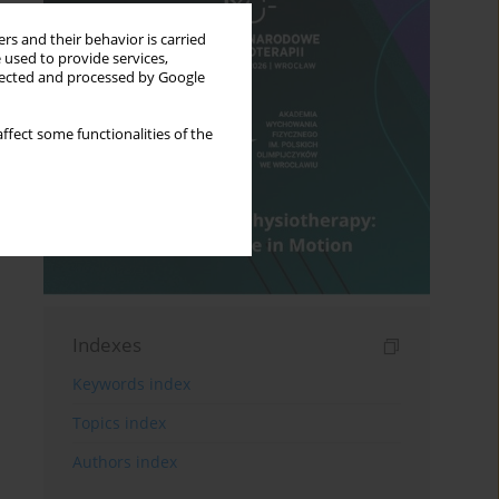
rs and their behavior is carried
 used to provide services,
llected and processed by Google
ffect some functionalities of the
Indexes
Keywords index
Topics index
Authors index