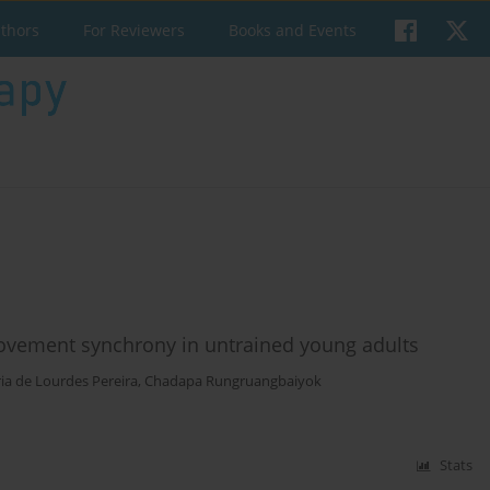
uthors
For Reviewers
Books and Events
movement synchrony in untrained young adults
ia de Lourdes Pereira
,
Chadapa Rungruangbaiyok
Stats