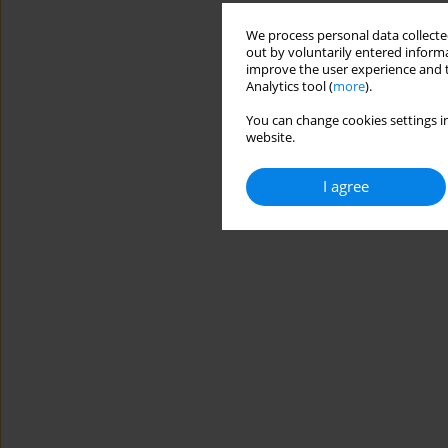
We process personal data collected
out by voluntarily entered informa
improve the user experience and t
Analytics tool (
more
).
You can change cookies settings in
website.
I agree