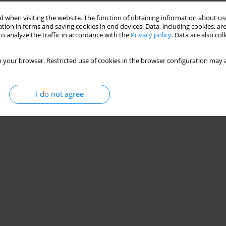
 when visiting the website. The function of obtaining information about use
tion in forms and saving cookies in end devices. Data, including cookies, are
o analyze the traffic in accordance with the
Privacy policy
. Data are also co
 your browser. Restricted use of cookies in the browser configuration may a
I do not agree