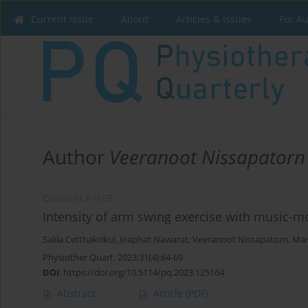
Current issue
About
Articles & Issues
For A
Author
Veeranoot Nissapatorn
ORIGINAL PAPER
Intensity of arm swing exercise with music-
Salila Cetthakrikul
,
Jiraphat Nawarat
,
Veeranoot Nissapatorn
,
Mar
Physiother Quart. 2023;31(4):64-69
DOI
:
https://doi.org/10.5114/pq.2023.125164
Abstract
Article
(PDF)