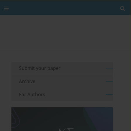
Submit your paper
Archive
For Authors