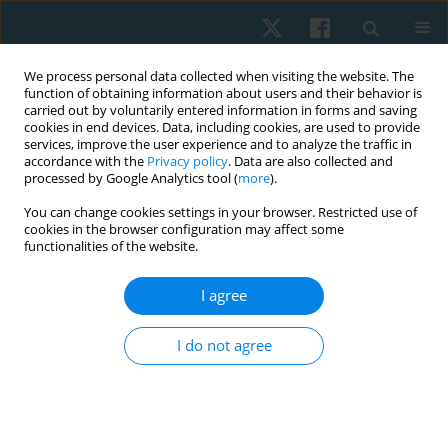
We process personal data collected when visiting the website. The
function of obtaining information about users and their behavior is
carried out by voluntarily entered information in forms and saving
cookies in end devices. Data, including cookies, are used to provide
services, improve the user experience and to analyze the traffic in
accordance with the
Privacy policy
. Data are also collected and
processed by Google Analytics tool (
more
).
Author
Abeer Yamany
You can change cookies settings in your browser. Restricted use of
cookies in the browser configuration may affect some
functionalities of the website.
ORIGINAL PAPER
I agree
Evertor muscle fatigue decreases the passive
inversion joint position sense in female volleyball
I do not agree
players
Hisham Mohamed Hussien
,
Alaa Samir Mohamed
,
Abeer
AbdelRahman Yamany
Physiother Quart. 2021;29(4):28-32