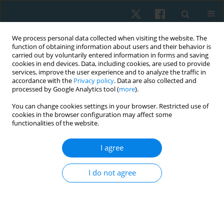
We process personal data collected when visiting the website. The
function of obtaining information about users and their behavior is
carried out by voluntarily entered information in forms and saving
cookies in end devices. Data, including cookies, are used to provide
services, improve the user experience and to analyze the traffic in
accordance with the
Privacy policy
. Data are also collected and
processed by Google Analytics tool (
more
).
Author
Amel Yousef
You can change cookies settings in your browser. Restricted use of
cookies in the browser configuration may affect some
functionalities of the website.
ORIGINAL PAPER
Effect of low level laser on pelvic floor muscles
I agree
and fascia in cases of stress urinary
incontinence: a randomized controlled trial
I do not agree
Ghada Said Mousa
,
Amel Mohamed Yousef
,
Rania Farouk El-Sayed
,
Hanan El-Sayed El-Mekawy
,
Emad El Deen Abdel Naiem Sallam
,
Ahmed
Mohamed Fathy Hussein
,
Hamada Ahmed Hamada
Physiother Quart. 2021;29(4):22-27