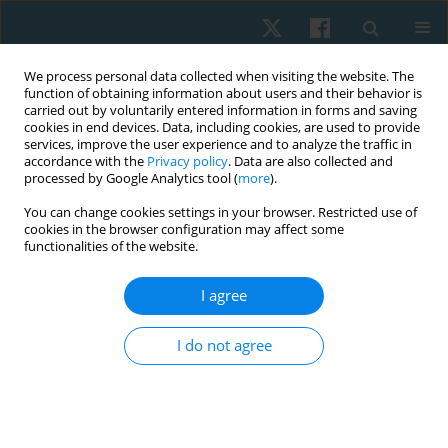
We process personal data collected when visiting the website. The
function of obtaining information about users and their behavior is
carried out by voluntarily entered information in forms and saving
cookies in end devices. Data, including cookies, are used to provide
services, improve the user experience and to analyze the traffic in
accordance with the
Privacy policy
. Data are also collected and
processed by Google Analytics tool (
more
).
Author
Rodrigo Marcel Valentim
You can change cookies settings in your browser. Restricted use of
cookies in the browser configuration may affect some
da Silva
functionalities of the website.
I agree
ORIGINAL PAPER
Comparison between shock wave therapy and
I do not agree
mechanical massage for the treatment of
cellulite in women
Rafaella Rêgo Maia
,
Rodrigo Marcel Valentim da Silva
,
Carolina Daniel
de Lima Alvarez
,
Patrícia Froes Meyer
,
Liliane Santos de Vasconcelos
,