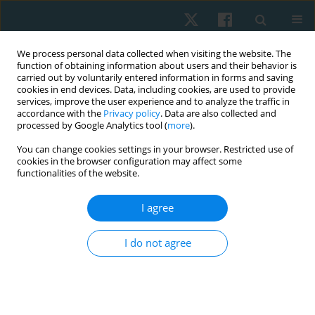
We process personal data collected when visiting the website. The
function of obtaining information about users and their behavior is
carried out by voluntarily entered information in forms and saving
cookies in end devices. Data, including cookies, are used to provide
services, improve the user experience and to analyze the traffic in
accordance with the
Privacy policy
. Data are also collected and
processed by Google Analytics tool (
more
).
Author
Liliane Santos de
You can change cookies settings in your browser. Restricted use of
cookies in the browser configuration may affect some
Vasconcelos
functionalities of the website.
I agree
ORIGINAL PAPER
Comparison between shock wave therapy and
I do not agree
mechanical massage for the treatment of
cellulite in women
Rafaella Rêgo Maia
,
Rodrigo Marcel Valentim da Silva
,
Carolina Daniel
de Lima Alvarez
,
Patrícia Froes Meyer
,
Liliane Santos de Vasconcelos
,