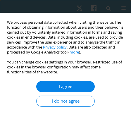
We process personal data collected when visiting the website. The
function of obtaining information about users and their behavior is
carried out by voluntarily entered information in forms and saving
cookies in end devices. Data, including cookies, are used to provide
services, improve the user experience and to analyze the traffic in
accordance with the
Privacy policy
. Data are also collected and
processed by Google Analytics tool (
more
).
Author
Dipti Kadam
You can change cookies settings in your browser. Restricted use of
cookies in the browser configuration may affect some
functionalities of the website.
ORIGINAL PAPER
I agree
Effectiveness of toilet training in children with
neurodevelopmental delay: a feasibility
I do not agree
randomised control trial
Harini Shrihari Koppar
,
Parmar Sanjay Tejraj
,
Dipti Sambhajirao
Kadam
,
Ranavari Bhagya Sri Bai
Physiother Quart. 2026;34(2):88-94