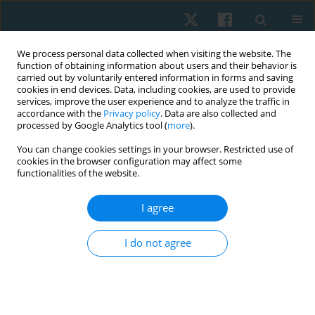
We process personal data collected when visiting the website. The
function of obtaining information about users and their behavior is
carried out by voluntarily entered information in forms and saving
cookies in end devices. Data, including cookies, are used to provide
services, improve the user experience and to analyze the traffic in
accordance with the
Privacy policy
. Data are also collected and
processed by Google Analytics tool (
more
).
Author
Júlio Davi Costa e Silva
You can change cookies settings in your browser. Restricted use of
cookies in the browser configuration may affect some
functionalities of the website.
ORIGINAL PAPER
I agree
Comparison between shock wave therapy and
mechanical massage for the treatment of
I do not agree
cellulite in women
Rafaella Rêgo Maia
,
Rodrigo Marcel Valentim da Silva
,
Carolina Daniel
de Lima Alvarez
,
Patrícia Froes Meyer
,
Liliane Santos de Vasconcelos
,
Júlio Davi Costa e Silva
,
Antônia Távora Pinho Rosado Ventura
,
Eneida
de Morais Carreiro