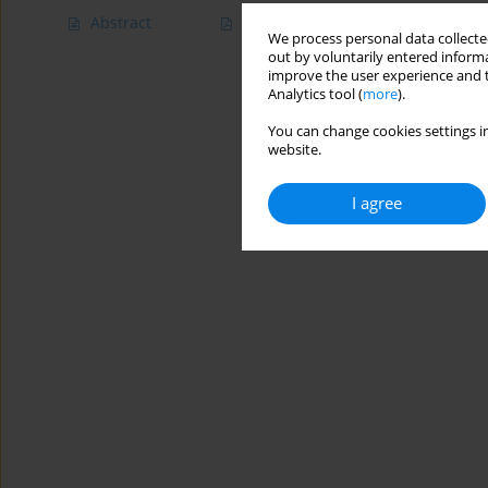
Abstract
Article
(PDF)
We process personal data collected
out by voluntarily entered informa
improve the user experience and t
Analytics tool (
more
).
You can change cookies settings in
website.
I agree