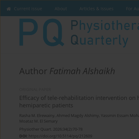
Current issue
About
Articles & Issues
For A
Author
Fatimah Alshaikh
ORIGINAL PAPER
Efficacy of tele-rehabilitation intervention o
hemiparetic patients
Rasha M. Elrewainy
,
Ahmed Magdy Alshimy
,
Yassmin Essam Mo
Moataz M. El Semary
Physiother Quart. 2026;34(2):70-78
DOI
:
https://doi.org/10.5114/pq/212609