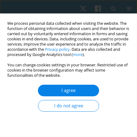
We process personal data collected when visiting the website. The
function of obtaining information about users and their behavior is
carried out by voluntarily entered information in forms and saving
cookies in end devices. Data, including cookies, are used to provide
services, improve the user experience and to analyze the traffic in
accordance with the
Privacy policy
. Data are also collected and
processed by Google Analytics tool (
more
).
Author
Sally Abouelfetouh
You can change cookies settings in your browser. Restricted use of
cookies in the browser configuration may affect some
functionalities of the website.
ORIGINAL PAPER
I agree
Effect of whole body vibration on insulin
resistance in obese postmenopausal women
I do not agree
Kerolous Ishak Shehata Kelini
,
Mostafa S. Ali
,
Sally Mohamed
Abouelfetouh
,
Mahmoud Nabawy Mahmoud Khattab
,
Ayman
Mohammed Aboelmila Mahany
Physiother Quart. 2026;34(2):26-34