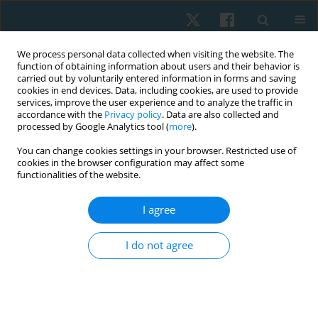
We process personal data collected when visiting the website. The
function of obtaining information about users and their behavior is
carried out by voluntarily entered information in forms and saving
cookies in end devices. Data, including cookies, are used to provide
services, improve the user experience and to analyze the traffic in
accordance with the
Privacy policy
. Data are also collected and
processed by Google Analytics tool (
more
).
Keyword
intensive care unit
You can change cookies settings in your browser. Restricted use of
cookies in the browser configuration may affect some
functionalities of the website.
ORIGINAL PAPER
EDITOR'S CHOICE
Effects of music listening on heart rate and blood
I agree
pressure for patients in the intensive care unit: a
systematic review with meta-analysis
I do not agree
Anthony Carusotto
,
Renee Hakim
Physiother Quart. 2026;34(2):14-25
DOI
:
https://doi.org/10.5114/pq/218444
Stats