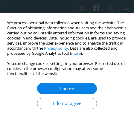
We process personal data collected when visiting the website. The
function of obtaining information about users and their behavior is
carried out by voluntarily entered information in forms and saving
cookies in end devices. Data, including cookies, are used to provide
services, improve the user experience and to analyze the traffic in
accordance with the
Privacy policy
. Data are also collected and
processed by Google Analytics tool (
more
).
Keyword
postmenopausal
You can change cookies settings in your browser. Restricted use of
cookies in the browser configuration may affect some
functionalities of the website.
ORIGINAL PAPER
Effect of whole body vibration on insulin
I agree
resistance in obese postmenopausal women
I do not agree
Kerolous Ishak Shehata Kelini
,
Mostafa S. Ali
,
Sally Mohamed
Abouelfetouh
,
Mahmoud Nabawy Mahmoud Khattab
,
Ayman
Mohammed Aboelmila Mahany
Physiother Quart. 2026;34(2):26-34
DOI
:
https://doi.org/10.5114/pq/208756