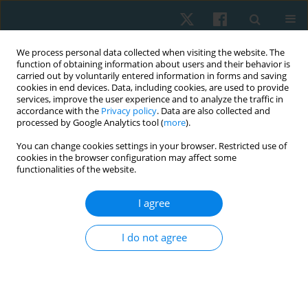
We process personal data collected when visiting the website. The
function of obtaining information about users and their behavior is
carried out by voluntarily entered information in forms and saving
cookies in end devices. Data, including cookies, are used to provide
services, improve the user experience and to analyze the traffic in
accordance with the
Privacy policy
. Data are also collected and
processed by Google Analytics tool (
more
).
Author
Ashraf Abdelaal
You can change cookies settings in your browser. Restricted use of
cookies in the browser configuration may affect some
Mohamed Abdelaal
functionalities of the website.
I agree
ORIGINAL PAPER
Efficacy of aquatic exercise on pulmonary
I do not agree
function and aquatic skills performance in older
children with cerebral palsy. Randomised
controlled study
Ashraf Abdelaal Mohamed Abdelaal
,
Doaa Tammam Atia