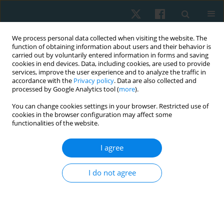
We process personal data collected when visiting the website. The
function of obtaining information about users and their behavior is
carried out by voluntarily entered information in forms and saving
cookies in end devices. Data, including cookies, are used to provide
services, improve the user experience and to analyze the traffic in
accordance with the
Privacy policy
. Data are also collected and
processed by Google Analytics tool (
more
).
Author
Sana Akram
You can change cookies settings in your browser. Restricted use of
cookies in the browser configuration may affect some
functionalities of the website.
ORIGINAL PAPER
I agree
Effect of Ergon IASTM technique on pain, strength
and range of motion in plantar fasciitis patients.
I do not agree
RCT
Khadija Nadeem
,
M Asim Arif
,
Sana Akram
,
Syed Asadullah Arslan
,
Ashfaq Ahmad
,
Syed Amir Gilani
Physiother Quart. 2023;31(4):28-32