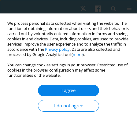
We process personal data collected when visiting the website. The
function of obtaining information about users and their behavior is
carried out by voluntarily entered information in forms and saving
cookies in end devices. Data, including cookies, are used to provide
services, improve the user experience and to analyze the traffic in
accordance with the
Privacy policy
. Data are also collected and
processed by Google Analytics tool (
more
).
Author
Bastián Cuéllar Pizarro
You can change cookies settings in your browser. Restricted use of
cookies in the browser configuration may affect some
functionalities of the website.
REVIEW PAPER
I agree
Effectiveness of combined therapy in physical
therapy for the management of musculoskeletal
I do not agree
pain: a systematic review and meta-analysis
Hernán Andrés de la Barra Ortiz
,
Cristóbal Alfaro Leiva
,
Camilo Alfaro
Lillo
,
Diego Carvajal Álvarez
,
Bastián Cuéllar Pizarro
Physiother Quart. 2024;32(2):1-18