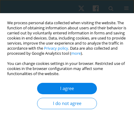
We process personal data collected when visiting the website. The
function of obtaining information about users and their behavior is
carried out by voluntarily entered information in forms and saving
cookies in end devices. Data, including cookies, are used to provide
services, improve the user experience and to analyze the traffic in
accordance with the
Privacy policy
. Data are also collected and
processed by Google Analytics tool (
more
).
Author
Cristóbal Alfaro Leiva
You can change cookies settings in your browser. Restricted use of
cookies in the browser configuration may affect some
functionalities of the website.
REVIEW PAPER
I agree
Effectiveness of combined therapy in physical
therapy for the management of musculoskeletal
I do not agree
pain: a systematic review and meta-analysis
Hernán Andrés de la Barra Ortiz
,
Cristóbal Alfaro Leiva
,
Camilo Alfaro
Lillo
,
Diego Carvajal Álvarez
,
Bastián Cuéllar Pizarro
Physiother Quart. 2024;32(2):1-18