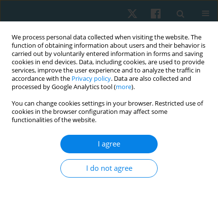
We process personal data collected when visiting the website. The
function of obtaining information about users and their behavior is
carried out by voluntarily entered information in forms and saving
cookies in end devices. Data, including cookies, are used to provide
services, improve the user experience and to analyze the traffic in
accordance with the
Privacy policy
. Data are also collected and
processed by Google Analytics tool (
more
).
Author
Batool Hassan
You can change cookies settings in your browser. Restricted use of
cookies in the browser configuration may affect some
functionalities of the website.
REVIEW PAPER
I agree
Role of conservative management in the
reduction of Cobb angle among adolescent
I do not agree
idiopathic scoliosis. A systematic review
Sumaira Farooqui
,
Nida Hussain
,
Batool Hassan
,
Ali Farhad
,
Syed Abid
Mehdi Kazmi
Physiother Quart. 2023;31(2):1-6