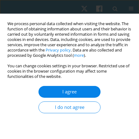
We process personal data collected when visiting the website. The
function of obtaining information about users and their behavior is
carried out by voluntarily entered information in forms and saving
cookies in end devices. Data, including cookies, are used to provide
services, improve the user experience and to analyze the traffic in
accordance with the
Privacy policy
. Data are also collected and
processed by Google Analytics tool (
more
).
Author
Haider Darain
You can change cookies settings in your browser. Restricted use of
cookies in the browser configuration may affect some
functionalities of the website.
ORIGINAL PAPER
I agree
Reliability of musculoskeletal ultrasound imaging
to measure calcific deposits in patients with
I do not agree
calcified rotator cuff tendinopathy
Arooj Fatima
,
Ashfaq Ahmad
,
Syed Amir Gilani
,
Shiza Kazmi
,
Haider
Darain
,
Asif Hanif
Physiother Quart. 2022;30(3):34-38