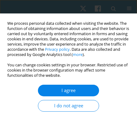
We process personal data collected when visiting the website. The
function of obtaining information about users and their behavior is
carried out by voluntarily entered information in forms and saving
cookies in end devices. Data, including cookies, are used to provide
services, improve the user experience and to analyze the traffic in
accordance with the
Privacy policy
. Data are also collected and
processed by Google Analytics tool (
more
).
Author
Dina Al Hamaky
You can change cookies settings in your browser. Restricted use of
cookies in the browser configuration may affect some
functionalities of the website.
ORIGINAL PAPER
I agree
Identifying patients with shoulder impingement
syndrome who improve with scapular training: a
I do not agree
clinical prediction study
Ahmed M. El Melhat
,
Hager Tarek Khater Mohamed
,
Enas Fawzy
Youssef
,
Ahmed Mahmoud Gad
,
Dina Mohamed Ali Al Hamaky
Physiother Quart. 2025;33(1):109-116