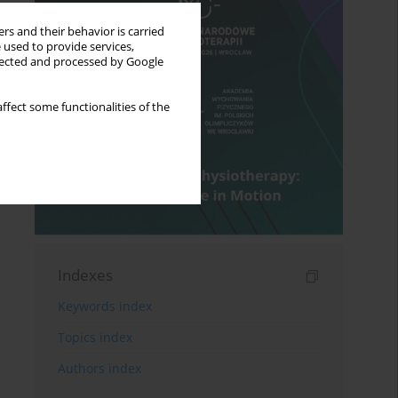
rs and their behavior is carried
 used to provide services,
llected and processed by Google
ffect some functionalities of the
Indexes
Keywords index
Topics index
Authors index