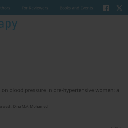
uthors
For Reviewers
Books and Events
ck on blood pressure in pre-hypertensive women: a
arwesh
,
Dina M.A. Mohamed