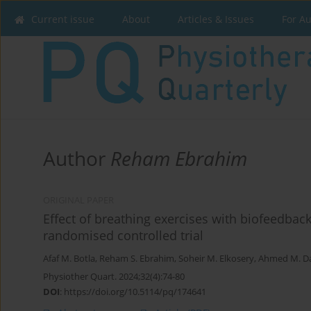
Current issue
About
Articles & Issues
For A
Author
Reham Ebrahim
ORIGINAL PAPER
Effect of breathing exercises with biofeedba
randomised controlled trial
Afaf M. Botla
,
Reham S. Ebrahim
,
Soheir M. Elkosery
,
Ahmed M. D
Physiother Quart. 2024;32(4):74-80
DOI
:
https://doi.org/10.5114/pq/174641