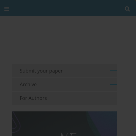
Submit your paper
Archive
For Authors