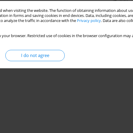
Stats
 when visiting the website. The function of obtaining information about use
tion in forms and saving cookies in end devices. Data, including cookies, are
o analyze the traffic in accordance with the
Privacy policy
. Data are also co
 your browser. Restricted use of cookies in the browser configuration may a
I do not agree