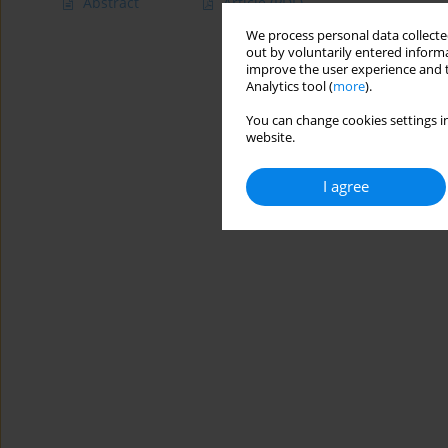
Abstract
Article
(PDF)
We process personal data collected
out by voluntarily entered informa
improve the user experience and t
Analytics tool (
more
).
You can change cookies settings in
website.
I agree