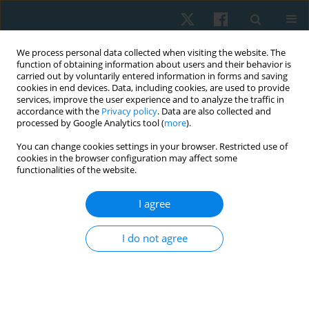
We process personal data collected when visiting the website. The
function of obtaining information about users and their behavior is
carried out by voluntarily entered information in forms and saving
cookies in end devices. Data, including cookies, are used to provide
services, improve the user experience and to analyze the traffic in
accordance with the
Privacy policy
. Data are also collected and
processed by Google Analytics tool (
more
).
Author
Gideon Egbeyale
You can change cookies settings in your browser. Restricted use of
cookies in the browser configuration may affect some
functionalities of the website.
ORIGINAL PAPER
I agree
Knowledge, attitude, and practice of
physiotherapists towards the management of
I do not agree
male sexual dysfunction in selected Nigerian
teaching hospitals: cross-sectional study
Timothy Adeyemi
,
Gideon Shallom Egbeyale
,
Funmilayo Rebbecca
Abudu
,
Olufemi Oyeleye Oyewole
,
Michael Opeoluwa Ogunlana