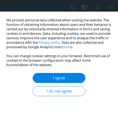
We process personal data collected when visiting the website. The
function of obtaining information about users and their behavior is
carried out by voluntarily entered information in forms and saving
cookies in end devices. Data, including cookies, are used to provide
services, improve the user experience and to analyze the traffic in
accordance with the
Privacy policy
. Data are also collected and
processed by Google Analytics tool (
more
).
Author
Soheir Elkosery
You can change cookies settings in your browser. Restricted use of
cookies in the browser configuration may affect some
functionalities of the website.
ORIGINAL PAPER
I agree
Effect of breathing exercises with biofeedback on
blood pressure in pre-hypertensive women: a
I do not agree
randomised controlled trial
Afaf M. Botla
,
Reham S. Ebrahim
,
Soheir M. Elkosery
,
Ahmed M.
Darwesh
,
Dina M.A. Mohamed
Physiother Quart. 2024;32(4):74-80