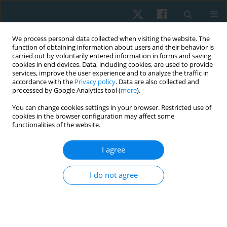
We process personal data collected when visiting the website. The
function of obtaining information about users and their behavior is
carried out by voluntarily entered information in forms and saving
cookies in end devices. Data, including cookies, are used to provide
services, improve the user experience and to analyze the traffic in
accordance with the
Privacy policy
. Data are also collected and
processed by Google Analytics tool (
more
).
Author
Eman Hassan
You can change cookies settings in your browser. Restricted use of
cookies in the browser configuration may affect some
functionalities of the website.
ORIGINAL PAPER
I agree
Effect of complex decongestive therapy,
cryotherapy and Kinesio taping in patients with
I do not agree
post-mastectomy lymphoedema: a randomised
controlled study
Sarah Sami Abdelaziz
,
Ragaee Saeed Mahmoud
,
Aya Fawzy Mohamed
Ali
,
Yomna Farag Ahmed
,
Eman J. Hassan
,
Reham Alaa Elkalla