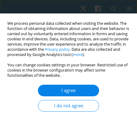
We process personal data collected when visiting the website. The
function of obtaining information about users and their behavior is
carried out by voluntarily entered information in forms and saving
cookies in end devices. Data, including cookies, are used to provide
services, improve the user experience and to analyze the traffic in
accordance with the
Privacy policy
. Data are also collected and
processed by Google Analytics tool (
more
).
Author
Yomna Ahmed
You can change cookies settings in your browser. Restricted use of
cookies in the browser configuration may affect some
functionalities of the website.
ORIGINAL PAPER
I agree
Effect of complex decongestive therapy,
cryotherapy and Kinesio taping in patients with
I do not agree
post-mastectomy lymphoedema: a randomised
controlled study
Sarah Sami Abdelaziz
,
Ragaee Saeed Mahmoud
,
Aya Fawzy Mohamed
Ali
,
Yomna Farag Ahmed
,
Eman J. Hassan
,
Reham Alaa Elkalla