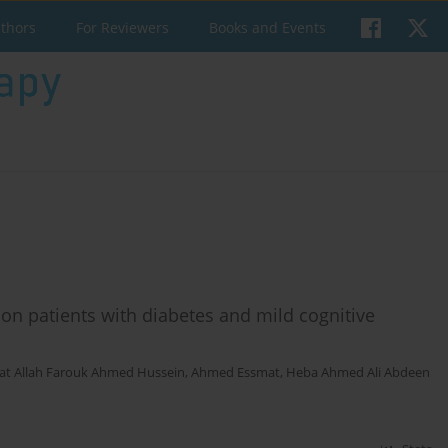
uthors
For Reviewers
Books and Events
 on patients with diabetes and mild cognitive
at Allah Farouk Ahmed Hussein
,
Ahmed Essmat
,
Heba Ahmed Ali Abdeen