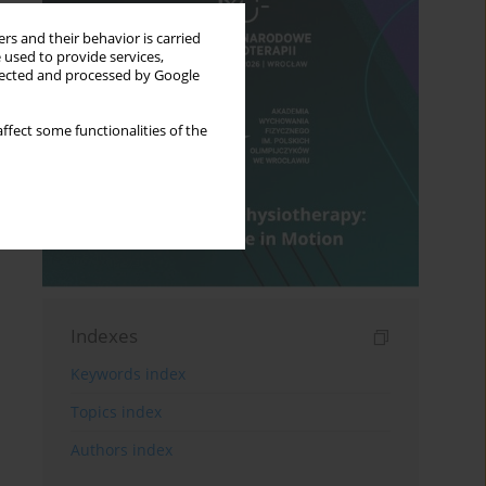
rs and their behavior is carried
 used to provide services,
llected and processed by Google
ffect some functionalities of the
Indexes
Keywords index
Topics index
Authors index