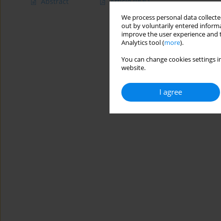
Abstract
Article
(PDF)
We process personal data collected
out by voluntarily entered informa
improve the user experience and t
Analytics tool (
more
).
You can change cookies settings in
website.
I agree