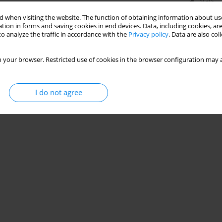
Stats
 when visiting the website. The function of obtaining information about use
tion in forms and saving cookies in end devices. Data, including cookies, are
o analyze the traffic in accordance with the
Privacy policy
. Data are also co
 your browser. Restricted use of cookies in the browser configuration may a
I do not agree