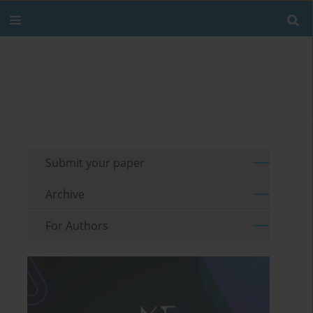
Submit your paper
Archive
For Authors