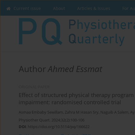
Current issue
About
Articles & Issues
For A
Author
Ahmed Essmat
ORIGINAL PAPER
Effect of structured physical therapy program
impairment: randomised controlled trial
Asmaa Embaby Sewillam
,
Zahra M Hasan Sry
,
Naguib A Salem
,
Ay
Physiother Quart. 2024;32(2):100-106
DOI
:
https://doi.org/10.5114/pq/166622