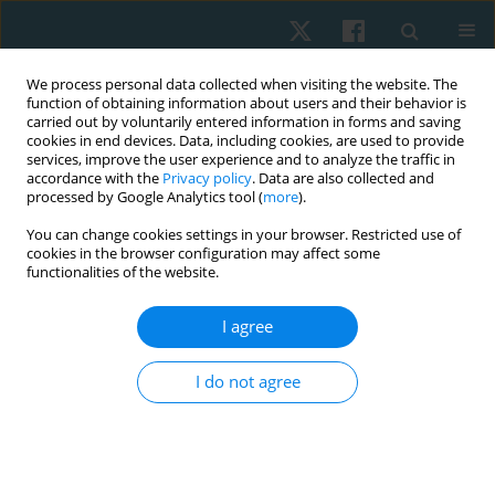
We process personal data collected when visiting the website. The
function of obtaining information about users and their behavior is
carried out by voluntarily entered information in forms and saving
cookies in end devices. Data, including cookies, are used to provide
services, improve the user experience and to analyze the traffic in
accordance with the
Privacy policy
. Data are also collected and
processed by Google Analytics tool (
more
).
Author
Heba Abdeen
You can change cookies settings in your browser. Restricted use of
cookies in the browser configuration may affect some
functionalities of the website.
ORIGINAL PAPER
I agree
Effect of structured physical therapy program on
patients with diabetes and mild cognitive
I do not agree
impairment: randomised controlled trial
Asmaa Embaby Sewillam
,
Zahra M Hasan Sry
,
Naguib A Salem
,
Ayat
Allah Farouk Ahmed Hussein
,
Ahmed Essmat
,
Heba Ahmed Ali Abdeen
Physiother Quart. 2024;32(2):100-106