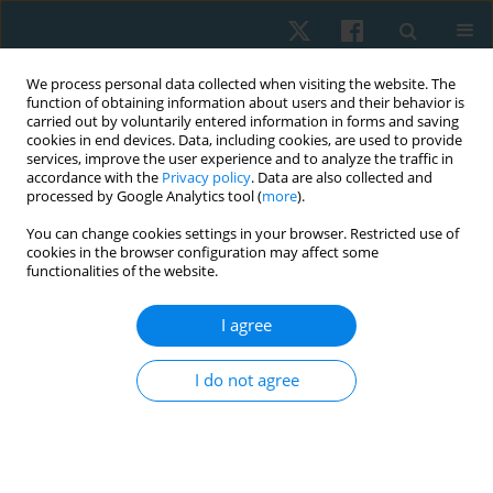
We process personal data collected when visiting the website. The
function of obtaining information about users and their behavior is
carried out by voluntarily entered information in forms and saving
cookies in end devices. Data, including cookies, are used to provide
services, improve the user experience and to analyze the traffic in
accordance with the
Privacy policy
. Data are also collected and
processed by Google Analytics tool (
more
).
Author
Naguib Salem
You can change cookies settings in your browser. Restricted use of
cookies in the browser configuration may affect some
functionalities of the website.
ORIGINAL PAPER
I agree
Effect of structured physical therapy program on
patients with diabetes and mild cognitive
I do not agree
impairment: randomised controlled trial
Asmaa Embaby Sewillam
,
Zahra M Hasan Sry
,
Naguib A Salem
,
Ayat
Allah Farouk Ahmed Hussein
,
Ahmed Essmat
,
Heba Ahmed Ali Abdeen
Physiother Quart. 2024;32(2):100-106