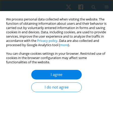
We process personal data collected when visiting the website. The
function of obtaining information about users and their behavior is
carried out by voluntarily entered information in forms and saving
cookies in end devices. Data, including cookies, are used to provide
services, improve the user experience and to analyze the traffic in
accordance with the
Privacy policy
. Data are also collected and
processed by Google Analytics tool (
more
).
Author
Ebtesam Fahmy
You can change cookies settings in your browser. Restricted use of
cookies in the browser configuration may affect some
functionalities of the website.
ORIGINAL PAPER
I agree
Effect of repetitive transcranial magnetic
stimulation on vestibular function and self-rated
I do not agree
functional recovery in patients with peripheral
vestibular dysfunction: a controlled clinical trial
Hosam Magdy Metwally Abd Alhamid
,
Ebtesam Mohamed Fahmy
,
Hesham Mohamed Saber Metwaly Nafia
,
Hussein Sherif Hamdy
,