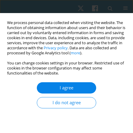
We process personal data collected when visiting the website. The
function of obtaining information about users and their behavior is
carried out by voluntarily entered information in forms and saving
cookies in end devices. Data, including cookies, are used to provide
services, improve the user experience and to analyze the traffic in
accordance with the
Privacy policy
. Data are also collected and
processed by Google Analytics tool (
more
).
Author
Sumaira Farooqui
You can change cookies settings in your browser. Restricted use of
cookies in the browser configuration may affect some
functionalities of the website.
REVIEW PAPER
I agree
Role of conservative management in the
reduction of Cobb angle among adolescent
I do not agree
idiopathic scoliosis. A systematic review
Sumaira Farooqui
,
Nida Hussain
,
Batool Hassan
,
Ali Farhad
,
Syed Abid
Mehdi Kazmi
Physiother Quart. 2023;31(2):1-6