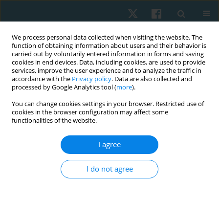
We process personal data collected when visiting the website. The
function of obtaining information about users and their behavior is
carried out by voluntarily entered information in forms and saving
cookies in end devices. Data, including cookies, are used to provide
services, improve the user experience and to analyze the traffic in
accordance with the
Privacy policy
. Data are also collected and
processed by Google Analytics tool (
more
).
Author
Hussein Hamdy
You can change cookies settings in your browser. Restricted use of
cookies in the browser configuration may affect some
functionalities of the website.
ORIGINAL PAPER
I agree
Effect of repetitive transcranial magnetic
stimulation on vestibular function and self-rated
I do not agree
functional recovery in patients with peripheral
vestibular dysfunction: a controlled clinical trial
Hosam Magdy Metwally Abd Alhamid
,
Ebtesam Mohamed Fahmy
,
Hesham Mohamed Saber Metwaly Nafia
,
Hussein Sherif Hamdy
,