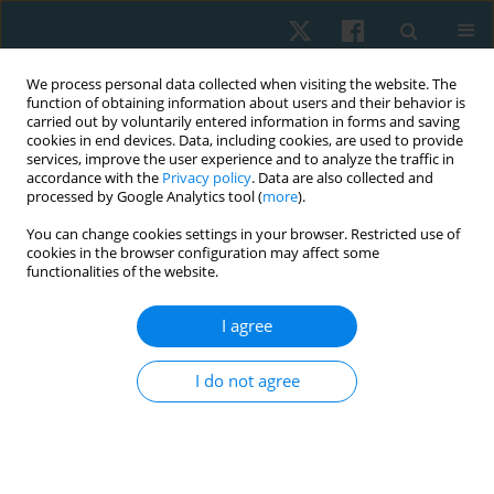
We process personal data collected when visiting the website. The
function of obtaining information about users and their behavior is
carried out by voluntarily entered information in forms and saving
cookies in end devices. Data, including cookies, are used to provide
services, improve the user experience and to analyze the traffic in
accordance with the
Privacy policy
. Data are also collected and
processed by Google Analytics tool (
more
).
Author
Eman Hassan
You can change cookies settings in your browser. Restricted use of
cookies in the browser configuration may affect some
functionalities of the website.
ORIGINAL PAPER
I agree
Effect of complex decongestive therapy,
cryotherapy and Kinesio taping in patients with
I do not agree
post-mastectomy lymphoedema: a randomised
controlled study
Sarah Sami Abdelaziz
,
Ragaee Saeed Mahmoud
,
Aya Fawzy Mohamed
Ali
,
Yomna Farag Ahmed
,
Eman J. Hassan
,
Reham Alaa Elkalla