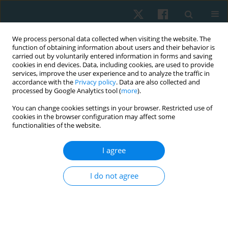
We process personal data collected when visiting the website. The
function of obtaining information about users and their behavior is
carried out by voluntarily entered information in forms and saving
cookies in end devices. Data, including cookies, are used to provide
services, improve the user experience and to analyze the traffic in
accordance with the
Privacy policy
. Data are also collected and
processed by Google Analytics tool (
more
).
Author
Macarena Jara
You can change cookies settings in your browser. Restricted use of
cookies in the browser configuration may affect some
functionalities of the website.
ORIGINAL PAPER
I agree
Effects of ascending and descending direct
current on grip strength assessed through
I do not agree
dynamometry and myofeedback: a randomized
controlled trial
Hernán Andrés de la Barra Ortiz
,
Jaime Opazo Cancino
,
Nicole Minzer
Goluboff
,
Ghyslaing Andrade Obando
,
Macarena Herrera Jara
,
María