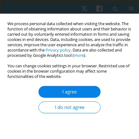
We process personal data collected when visiting the website. The
function of obtaining information about users and their behavior is
carried out by voluntarily entered information in forms and saving
cookies in end devices. Data, including cookies, are used to provide
services, improve the user experience and to analyze the traffic in
accordance with the
Privacy policy
. Data are also collected and
processed by Google Analytics tool (
more
).
Author
Chayanuch
You can change cookies settings in your browser. Restricted use of
cookies in the browser configuration may affect some
Jirawadeenichada
functionalities of the website.
I agree
ORIGINAL PAPER
Nintendo Ring Fit Adventure improves balance
I do not agree
ability in sedentary young adults
Akkradate Siriphorn
,
Chayanuch Jirawadeenichada
,
Jirawat Kotcharak
,
Kairawee Kiatkaiwansiri
,
Siriporn Vongsaiyat Siriphorn
Physiother Quart. 2024;32(1):66-72