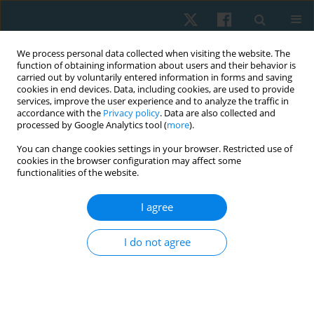
We process personal data collected when visiting the website. The
function of obtaining information about users and their behavior is
carried out by voluntarily entered information in forms and saving
cookies in end devices. Data, including cookies, are used to provide
services, improve the user experience and to analyze the traffic in
accordance with the
Privacy policy
. Data are also collected and
processed by Google Analytics tool (
more
).
Author
Siriporn Siriphorn
You can change cookies settings in your browser. Restricted use of
cookies in the browser configuration may affect some
functionalities of the website.
ORIGINAL PAPER
I agree
Nintendo Ring Fit Adventure improves balance
ability in sedentary young adults
I do not agree
Akkradate Siriphorn
,
Chayanuch Jirawadeenichada
,
Jirawat Kotcharak
,
Kairawee Kiatkaiwansiri
,
Siriporn Vongsaiyat Siriphorn
Physiother Quart. 2024;32(1):66-72
DOI
:
https://doi.org/10.5114/pq.2024.135425