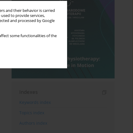
rs and their behavior is carried
 used to provide services,
llected and processed by Google
ffect some functionalities of the
Indexes
Keywords index
Topics index
Authors index