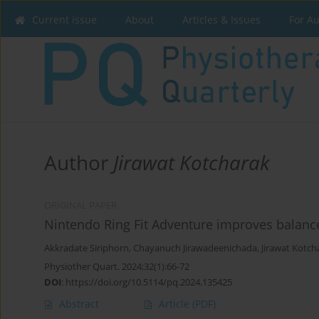
Current issue
About
Articles & Issues
For A
Author
Jirawat Kotcharak
ORIGINAL PAPER
Nintendo Ring Fit Adventure improves balance
Akkradate Siriphorn
,
Chayanuch Jirawadeenichada
,
Jirawat Kotch
Physiother Quart. 2024;32(1):66-72
DOI
:
https://doi.org/10.5114/pq.2024.135425
Abstract
Article
(PDF)