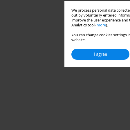
We process personal data collected
out by voluntarily entered informa
improve the user experience and t
Analytics tool (
more
).
You can change cookies settings in
website.
I agree