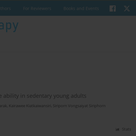
uthors
For Reviewers
Books and Events
 ability in sedentary young adults
arak
,
Kairawee Kiatkaiwansiri
,
Siriporn Vongsaiyat Siriphorn
Stats