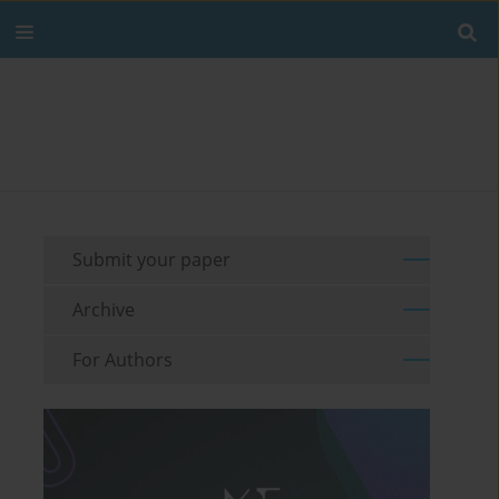
Submit your paper
Archive
For Authors