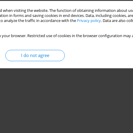
 when visiting the website. The function of obtaining information about use
tion in forms and saving cookies in end devices. Data, including cookies, are
o analyze the traffic in accordance with the
Privacy policy
. Data are also co
 your browser. Restricted use of cookies in the browser configuration may a
I do not agree