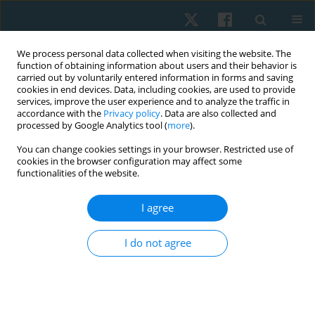
We process personal data collected when visiting the website. The
function of obtaining information about users and their behavior is
carried out by voluntarily entered information in forms and saving
cookies in end devices. Data, including cookies, are used to provide
services, improve the user experience and to analyze the traffic in
accordance with the
Privacy policy
. Data are also collected and
processed by Google Analytics tool (
more
).
Author
Michael Jung
You can change cookies settings in your browser. Restricted use of
cookies in the browser configuration may affect some
functionalities of the website.
CASE STUDY
The impact of robot-assisted treadmill therapy
I agree
on urinary incontinence rates in a child with
lower limb paresis – a single case study
I do not agree
Michael Wilhelm Jung
,
Verena Schön
Physiother Quart. 2025;33(2):80-84
DOI
:
https://doi.org/10.5114/pq/187055
Stats