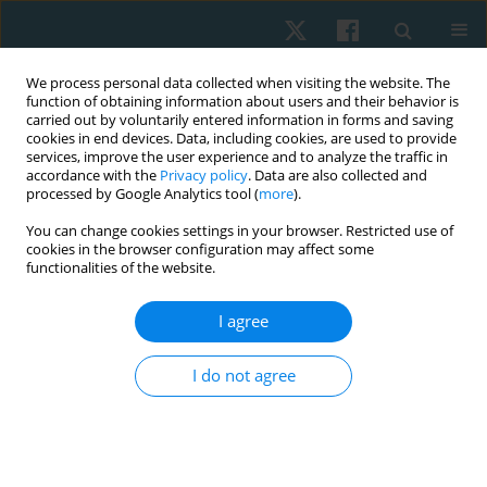
We process personal data collected when visiting the website. The
function of obtaining information about users and their behavior is
carried out by voluntarily entered information in forms and saving
cookies in end devices. Data, including cookies, are used to provide
services, improve the user experience and to analyze the traffic in
accordance with the
Privacy policy
. Data are also collected and
processed by Google Analytics tool (
more
).
Author
Juriana Juriana
You can change cookies settings in your browser. Restricted use of
cookies in the browser configuration may affect some
functionalities of the website.
ORIGINAL PAPER
I agree
Effect of contrast water therapy on blood lactate
concentration after high-intensity interval
I do not agree
training in elite futsal players
Ramdan Pelana
,
Arman Maulana
,
Bagus Winata
,
Widiastuti Widiastuti
,
Abdul Sukur
,
Kuswahyudi Kuswahyudi
,
Juriana Juriana
,
Rahmat
Hermawan